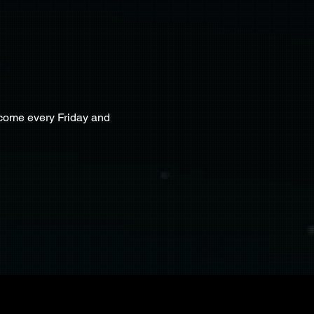
lcome every Friday and 