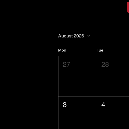
August 2026
Mon
Tue
27
28
3
4