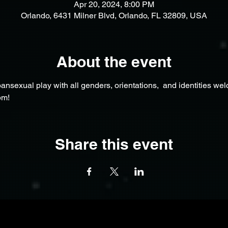
Apr 20, 2024, 8:00 PM
Orlando, 6431 Milner Blvd, Orlando, FL 32809, USA
About the event
nsexual play with all genders, orientations,  and identities we
pm!
Share this event