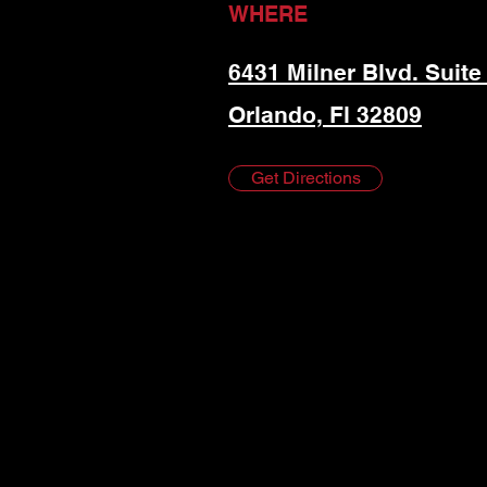
WHERE
6431 Milner Blvd. Suite
Orlando, Fl 32809
Get Directions