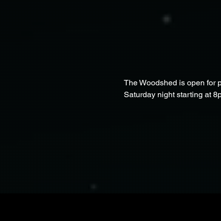
The Woodshed is open for pa
Saturday night starting at 8