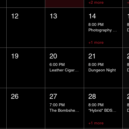
+2 more
12
13
14
8:00 PM
Photography Group
+1 more
19
20
21
6:00 PM
8:00 PM
Leather Cigar Social
Dungeon Night
26
27
28
7:00 PM
8:00 PM
The Bombshells Cosplay Cabaret
*Hybrid* BDSM 101
+1 more