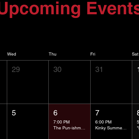
Upcoming Event
Wed
Thu
Fri
Sat
29
30
31
5
6
7
7:00 PM
6:00 PM
The Pun-ishment Hour
Kinky Summer School - Pressure Points and Impact