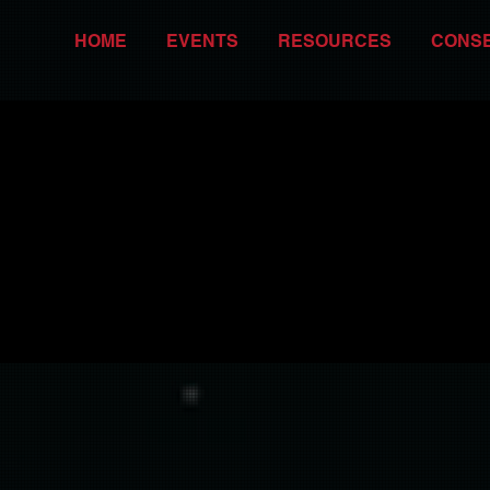
HOME
EVENTS
RESOURCES
CONS