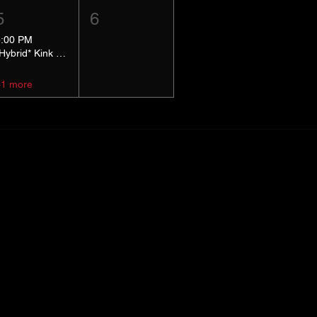
5
6
5:00 PM
*Hybrid* Kink Basics
+1 more