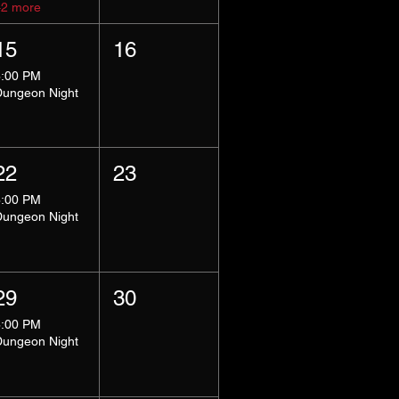
+2 more
15
16
8:00 PM
Dungeon Night
22
23
8:00 PM
Dungeon Night
29
30
8:00 PM
Dungeon Night