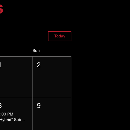
s
Today
Sun
1
2
8
9
5:00 PM
*Hybrid* Submissive Safe Space