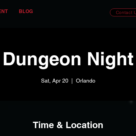
ENT
BLOG
Contact 
Dungeon Night
Sat, Apr 20
  |  
Orlando
Time & Location