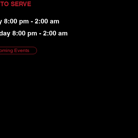
 TO SERVE
y 8:00 pm - 2:00 am
day 8:00 pm - 2:00 am
oming Events