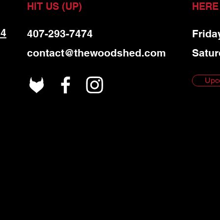
HIT US (UP)
HERE
 4
407-293-7474
Frida
contact@thewoodshed.com
Satur
Upc