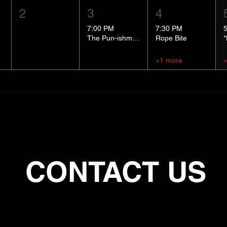
2
3
4
7:00 PM
7:30 PM
The Pun-ishment Hour
Rope Bite
+1 more
CONTACT US