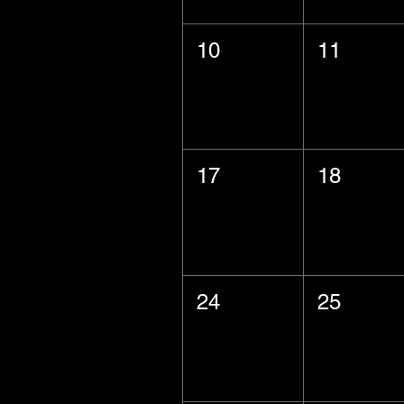
10
11
17
18
24
25