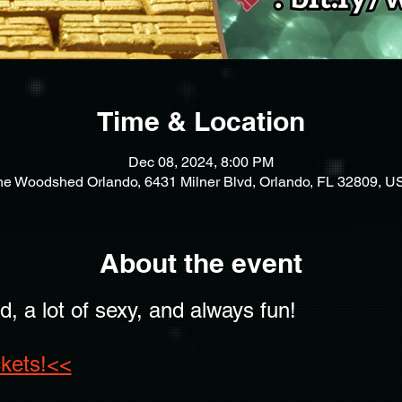
Time & Location
Dec 08, 2024, 8:00 PM
he Woodshed Orlando, 6431 Milner Blvd, Orlando, FL 32809, U
About the event
cked, a lot of sexy, and always fun!
ckets!<<