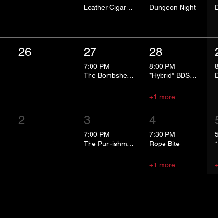
Leather Cigar Social
Dungeon Night
26
27
28
7:00 PM
8:00 PM
The Bombshells Cosplay Cabaret
*Hybrid* BDSM 101
+1 more
2
3
4
7:00 PM
7:30 PM
The Pun-ishment Hour
Rope Bite
+1 more