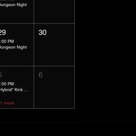
Dungeon Night
29
30
8:00 PM
Dungeon Night
5
6
5:00 PM
*Hybrid* Kink Basics
+1 more