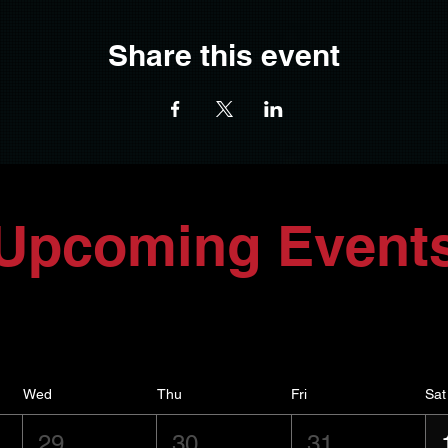
Share this event
Upcoming Event
Wed
Thu
Fri
Sat
29
30
31