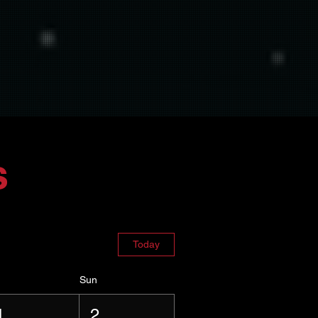
s
Today
Sun
1
2