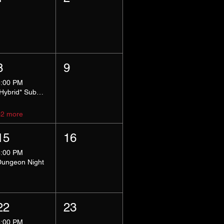
8
9
5:00 PM
*Hybrid* Submissive Safe Space
+2 more
15
16
8:00 PM
Dungeon Night
22
23
8:00 PM