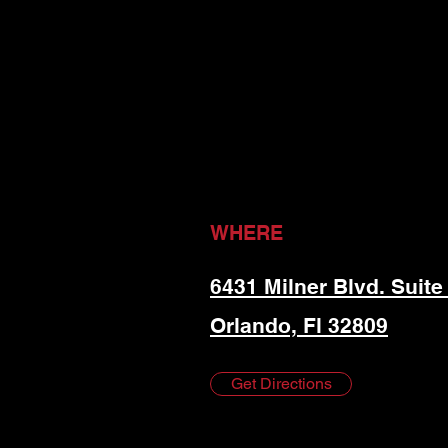
WHERE
6431 Milner Blvd. Suite
Orlando, Fl 32809
Get Directions