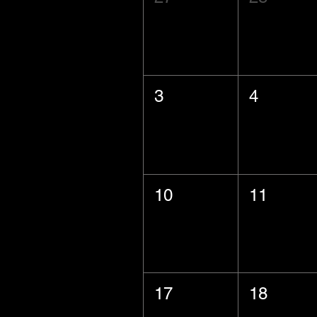
3
4
10
11
17
18