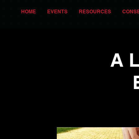
HOME
EVENTS
RESOURCES
CONS
A L