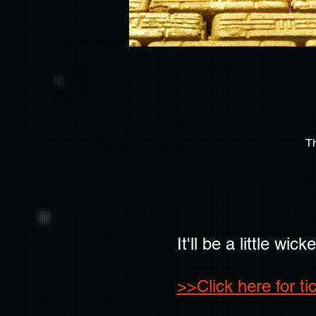
T
It'll be a little wi
>>Click here for ti