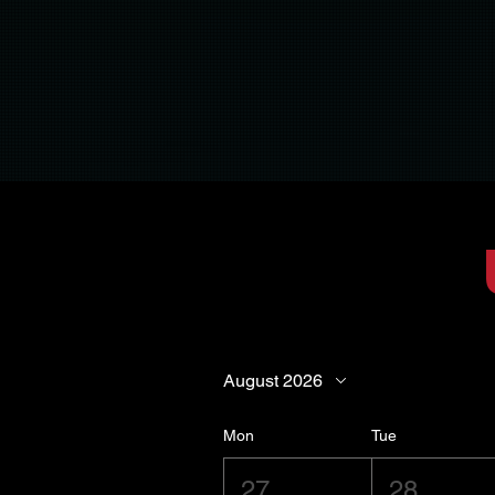
August 2026
Mon
Tue
27
28