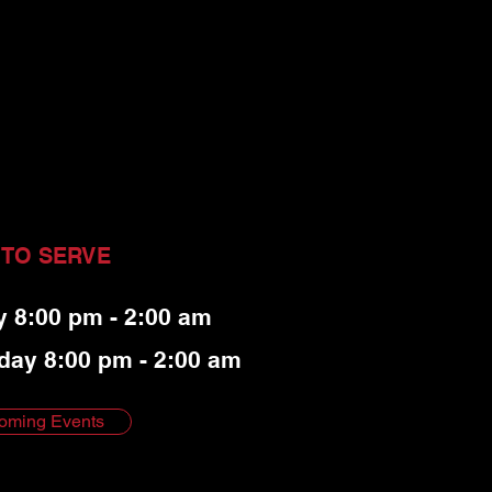
 TO SERVE
y 8:00 pm - 2:00 am
day 8:00 pm - 2:00 am
oming Events