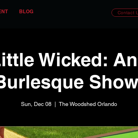
ENT
BLOG
Contact 
ittle Wicked: A
Burlesque Show
Sun, Dec 08
  |  
The Woodshed Orlando