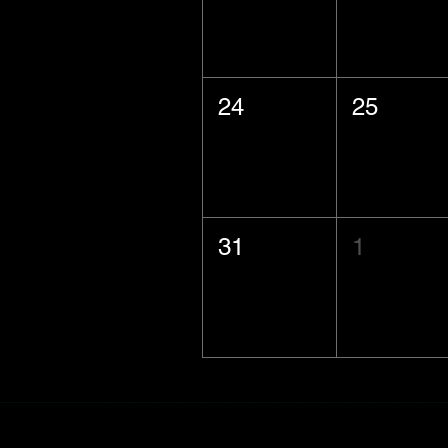
24
25
31
1