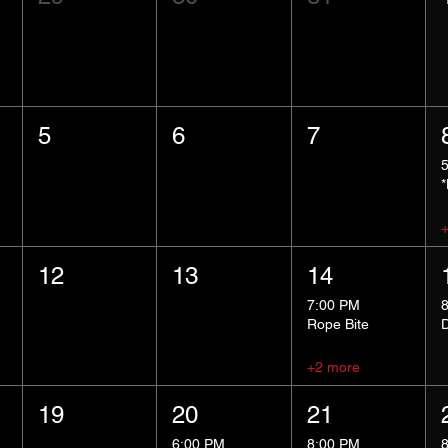
5
6
7
12
13
14
7:00 PM
Rope Bite
+2 more
19
20
21
6:00 PM
8:00 PM