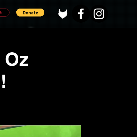
Us
n Oz
!