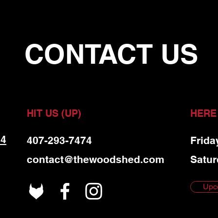
CONTACT US
HIT US (UP)
HERE
 4
407-293-7474
Frida
contact@thewoodshed.com
Satur
Upc