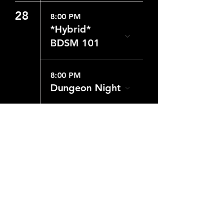
28
8:00 PM
*Hybrid*
BDSM 101
8:00 PM
Dungeon Night
29
8:00 PM
Dungeon Night
CONTACT US
WHERE