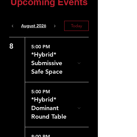
Upcoming Events
August 2026
Today
8
5:00 PM
*Hybrid*
Submissive
Safe Space
5:00 PM
*Hybrid*
Dominant
Round Table
8:00 PM