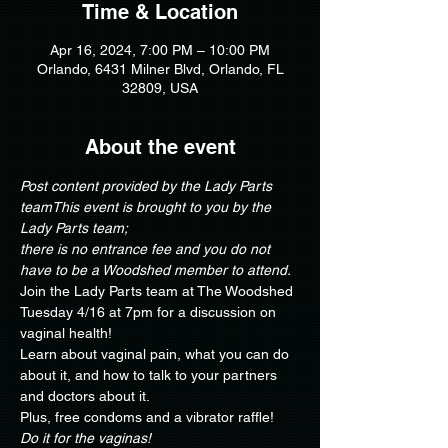
Time & Location
Apr 16, 2024, 7:00 PM – 10:00 PM
Orlando, 6431 Milner Blvd, Orlando, FL
32809, USA
About the event
Post content provided by the Lady Parts 
team
This event is brought to you by the 
Lady Parts team; 
there is no entrance fee and you do not 
have to be a Woodshed member to attend.
Join the Lady Parts team at The Woodshed 
Tuesday 4/16 at 7pm for a discussion on 
vaginal health! 
Learn about vaginal pain, what you can do 
about it, and how to talk to your partners 
and doctors about it.
Do it for the vaginas!