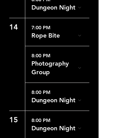
Dungeon Night
14
7:00 PM
Rope Bite
8:00 PM
Photography
Group
8:00 PM
Dungeon Night
15
8:00 PM
Dungeon Night