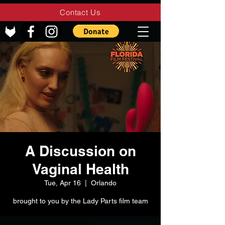
Contact Us
A Discussion on
Vaginal Health
Tue, Apr 16
  |  
Orlando
brought to you by the Lady Parts film team