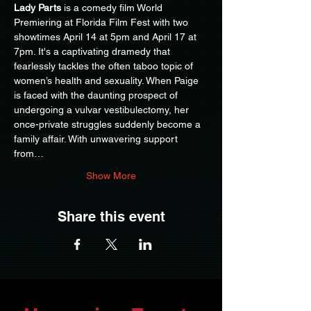
Lady Parts
 is a comedy film World 
Premiering at Florida Film Fest with two 
showtimes April 14 at 5pm and April 17 at 
7pm. It's a captivating dramedy that 
fearlessly tackles the often taboo topic of 
women’s health and sexuality. When Paige 
is faced with the daunting prospect of 
undergoing a vulvar vestibulectomy, her 
once-private struggles suddenly become a 
family affair. With unwavering support 
from…
Show More
Share this event