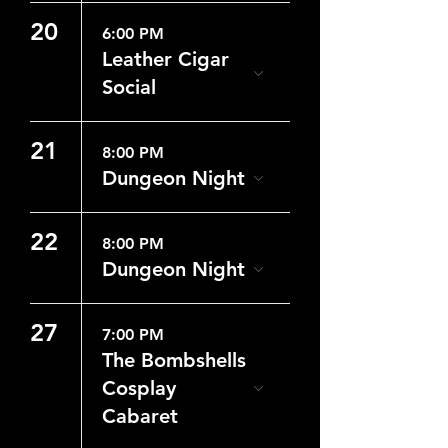
20
6:00 PM
Leather Cigar
Social
21
8:00 PM
Dungeon Night
22
8:00 PM
Dungeon Night
27
7:00 PM
The Bombshells
Cosplay
Cabaret