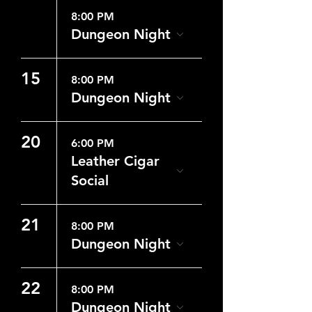
8:00 PM
Dungeon Night
15
8:00 PM
Dungeon Night
20
6:00 PM
Leather Cigar
Social
21
8:00 PM
Dungeon Night
22
8:00 PM
Dungeon Night