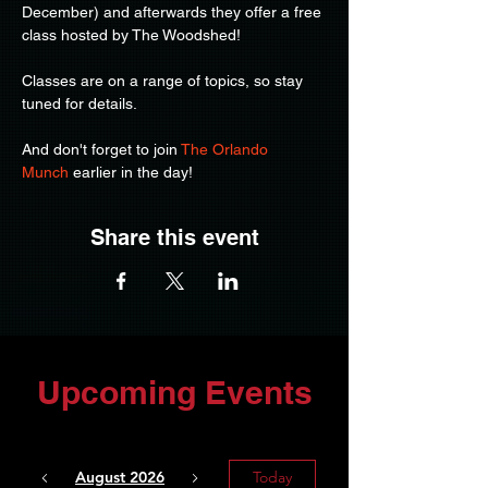
December) and afterwards they offer a free 
class hosted by The Woodshed!
Classes are on a range of topics, so stay 
tuned for details.
And don't forget to join 
The Orlando 
Munch
 earlier in the day!
Share this event
Upcoming Events
August 2026
Today