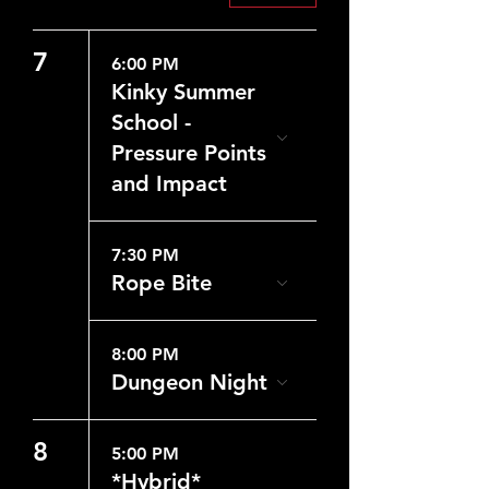
7
6:00 PM
Kinky Summer
School -
Pressure Points
and Impact
7:30 PM
Rope Bite
8:00 PM
Dungeon Night
8
5:00 PM
*Hybrid*