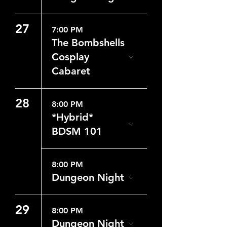
27
7:00 PM
The Bombshells
Cosplay
Cabaret
28
8:00 PM
*Hybrid*
BDSM 101
8:00 PM
Dungeon Night
29
8:00 PM
Dungeon Night