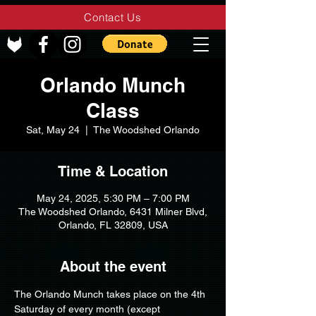
Contact Us
Orlando Munch
Class
Sat, May 24
  |  
The Woodshed Orlando
Time & Location
May 24, 2025, 5:30 PM – 7:00 PM
The Woodshed Orlando, 6431 Milner Blvd,
Orlando, FL 32809, USA
About the event
The Orlando Munch takes place on the 4th 
Saturday of every month (except 