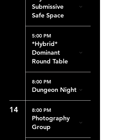
Submissive
Safe Space
5:00 PM
*Hybrid*
Dominant
Round Table
8:00 PM
Dungeon Night
14
8:00 PM
Photography
Group