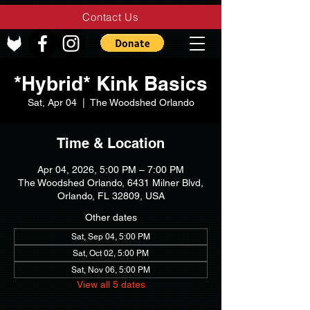
Contact Us
*Hybrid* Kink Basics
Sat, Apr 04
  |  
The Woodshed Orlando
Time & Location
Apr 04, 2026, 5:00 PM – 7:00 PM
The Woodshed Orlando, 6431 Milner Blvd,
Orlando, FL 32809, USA
Other dates
Sat, Sep 04, 5:00 PM
Sat, Oct 02, 5:00 PM
Sat, Nov 06, 5:00 PM
View all 5 dates