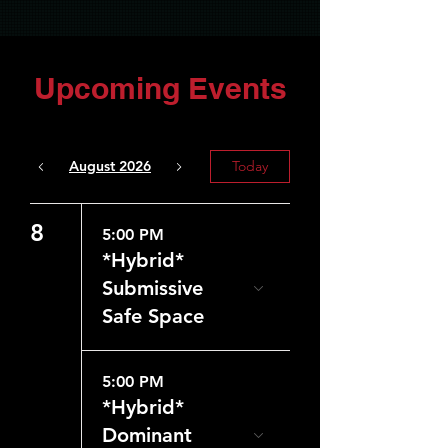
Upcoming Events
August 2026
Today
8
5:00 PM
*Hybrid*
Submissive
Safe Space
5:00 PM
*Hybrid*
Dominant