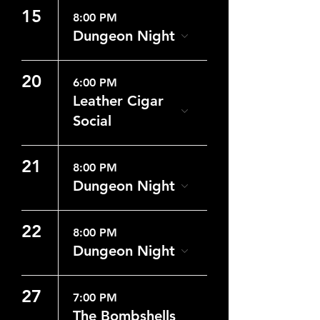
15
8:00 PM
Dungeon Night
20
6:00 PM
Leather Cigar
Social
21
8:00 PM
Dungeon Night
22
8:00 PM
Dungeon Night
27
7:00 PM
The Bombshells