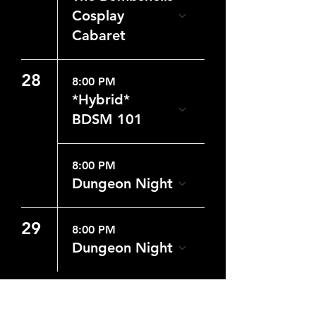
Cosplay
Cabaret
28
8:00 PM
*Hybrid*
BDSM 101
8:00 PM
Dungeon Night
29
8:00 PM
Dungeon Night