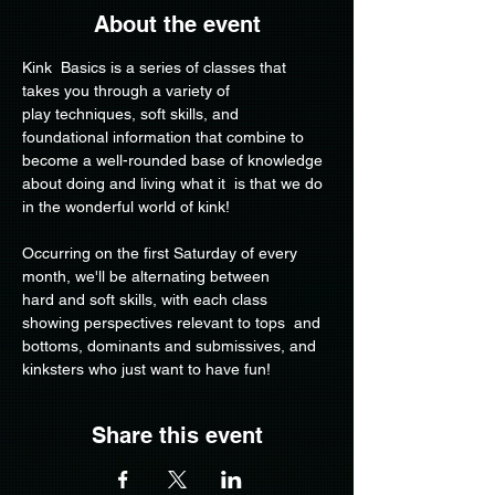
About the event
Kink  Basics is a series of classes that 
takes you through a variety of 
play techniques, soft skills, and 
foundational information that combine to 
become a well-rounded base of knowledge 
about doing and living what it  is that we do 
in the wonderful world of kink!
Occurring on the first Saturday of every 
month, we'll be alternating between 
hard and soft skills, with each class 
showing perspectives relevant to tops  and 
bottoms, dominants and submissives, and 
kinksters who just want to have fun!
Share this event