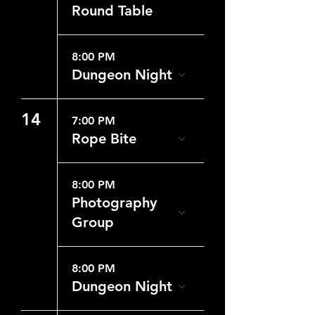
Round Table
8:00 PM
Dungeon Night
14
7:00 PM
Rope Bite
8:00 PM
Photography
Group
8:00 PM
Dungeon Night