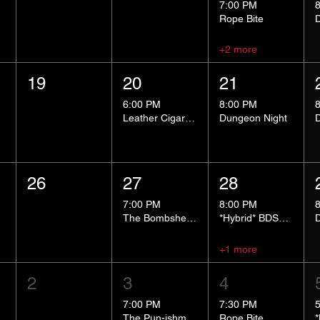
7:00 PM
Rope Bite
+2 more
19
20
21
6:00 PM
8:00 PM
Leather Cigar Social
Dungeon Night
26
27
28
7:00 PM
8:00 PM
The Bombshells Cosplay Cabaret
*Hybrid* BDSM 101
+1 more
2
3
4
7:00 PM
7:30 PM
The Pun-ishment Hour
Rope Bite