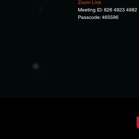
Zoom Link
Meeting ID: 826 4923 4982
Passcode: 465596