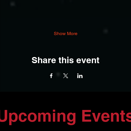
Show More
Share this event
Upcoming Event