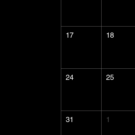
17
18
24
25
31
1