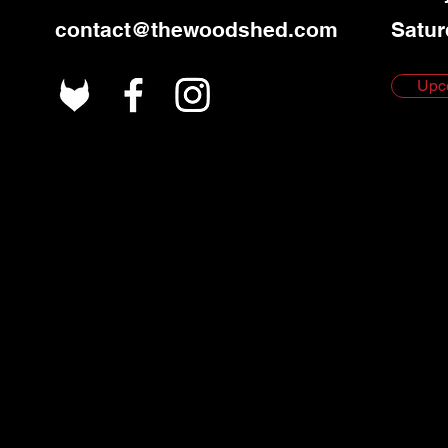
contact@thewoodshed.com
Satur
Upc