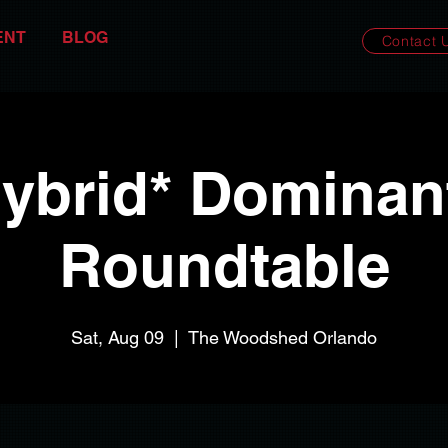
ENT
BLOG
Contact 
ybrid* Dominan
Roundtable
Sat, Aug 09
  |  
The Woodshed Orlando