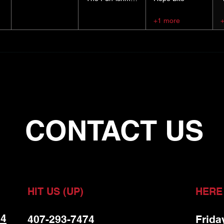
+1 more
CONTACT US
HIT US (UP)
HERE
 4
407-293-7474
Frida