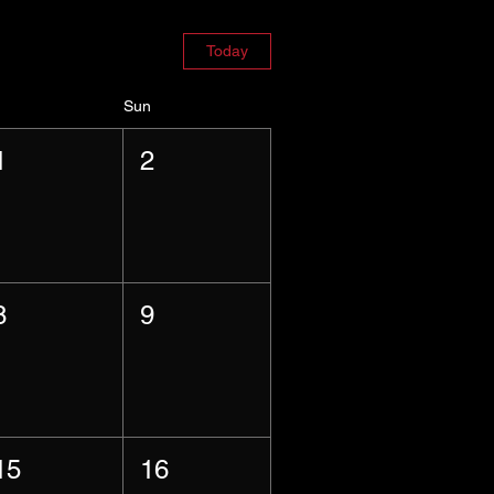
Today
Sun
1
2
8
9
15
16