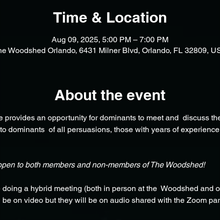
Time & Location
Aug 09, 2025, 5:00 PM – 7:00 PM
he Woodshed Orlando, 6431 Milner Blvd, Orlando, FL 32809, U
About the event
provides an opportunity for dominants to meet and  discuss the
 to dominants  of all persuasions, those with years of experience
open to both members and non-members of The Woodshed!
e doing a hybrid meeting (both in person at the  Woodshed and o
o  be on video but they will be on audio shared with the Zoom par