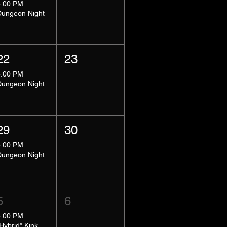
8:00 PM
Dungeon Night
22
23
8:00 PM
Dungeon Night
29
30
8:00 PM
Dungeon Night
5
6
5:00 PM
*Hybrid* Kink Basics