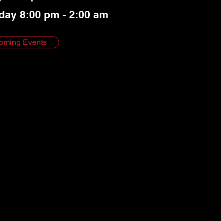
day 8:00 pm - 2:00 am
oming Events