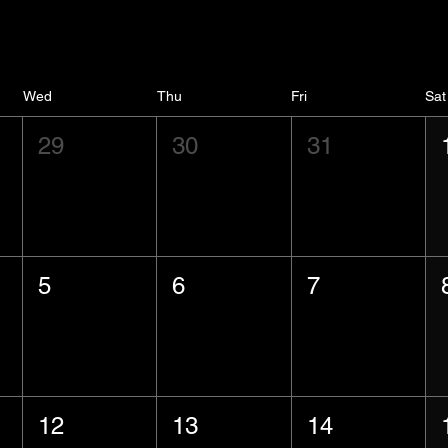
Wed
Thu
Fri
Sat
29
30
31
5
6
7
12
13
14