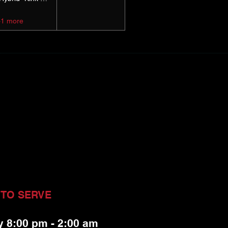
+1 more
 TO SERVE
y 8:00 pm - 2:00 am