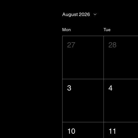
August 2026
Mon
Tue
27
28
3
4
10
11