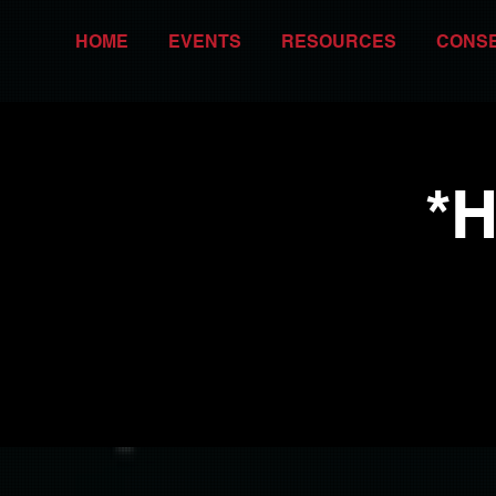
HOME
EVENTS
RESOURCES
CONS
*H