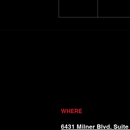
WHERE
6431 Milner Blvd. Suite