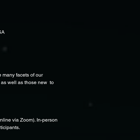
SA
 many facets of our 
 as well as those new  to 
nline via Zoom). In-person 
ticipants.