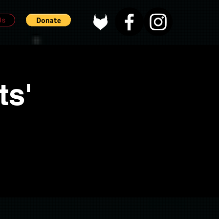
Us
ts'