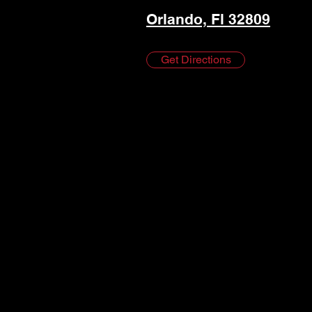
Orlando, Fl 32809
Get Directions