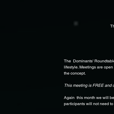
T
The  Dominants' Roundtable 
lifestyle. Meetings are open
the concept.
This meeting is FREE and 
Again  this month we will b
participants will not need t